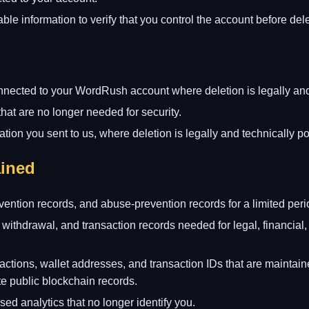
le information to verify that you control the account before dele
nnected to your WordRush account where deletion is legally and
that are no longer needed for security.
tion you sent to us, where deletion is legally and technically po
ined
evention records, and abuse-prevention records for a limited peri
 withdrawal, and transaction records needed for legal, financial, 
actions, wallet addresses, and transaction IDs that are maintai
 public blockchain records.
d analytics that no longer identify you.