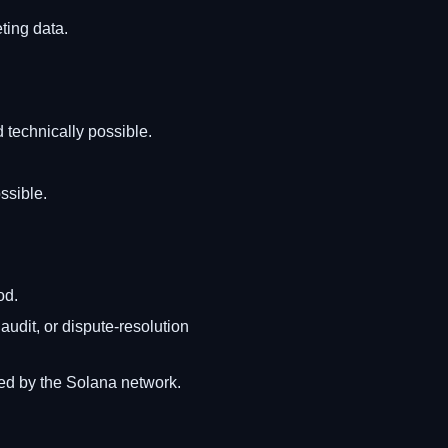
ting data.
 technically possible.
ssible.
od.
audit, or dispute-resolution
ned by the Solana network.