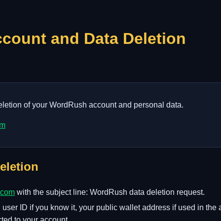
ount and Data Deletion
deletion of your WordRush account and personal data.
om
eletion
.com
with the subject line: WordRush data deletion request.
ser ID if you know it, your public wallet address if used in th
ted to your account.