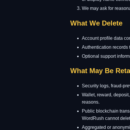
We may ask for reasonab
What We Delete
Account profile data co
Authentication records 
Optional support informa
What May Be Reta
Security logs, fraud-pr
Wallet, reward, deposit,
reasons.
Public blockchain trans
WordRush cannot delete
Aggregated or anonymise