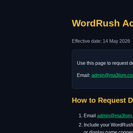
WordRush Acc
Effective date: 14 May 2026
Use this page to request 
Email:
admin@ma3lom.c
How to Request D
Email
admin@ma3lom
Include your WordRush u
or display name connec