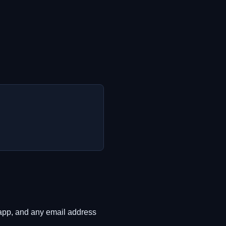
e app, and any email address