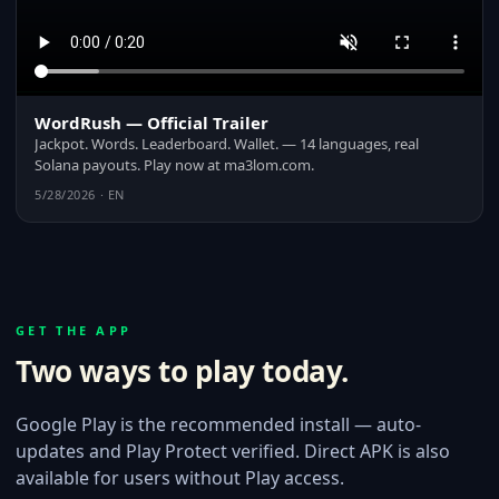
WordRush — Official Trailer
Jackpot. Words. Leaderboard. Wallet. — 14 languages, real
Solana payouts. Play now at ma3lom.com.
5/28/2026 · EN
GET THE APP
Two ways to play today.
Google Play is the recommended install — auto-
updates and Play Protect verified. Direct APK is also
available for users without Play access.