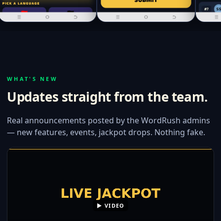
WHAT'S NEW
Updates straight from the team.
Real announcements posted by the WordRush admins
— new features, events, jackpot drops. Nothing fake.
▶ VIDEO