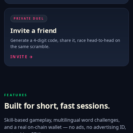
PRIVATE DUEL
Invite a friend
Generate a 4-digit code, share it, race head-to-head on
the same scramble.
INVITE →
FEATURES
Built for short, fast sessions.
Skill-based gameplay, multilingual word challenges,
and a real on-chain wallet — no ads, no advertising ID,