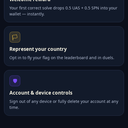
Your first correct solve drops 0.5 UAS + 0.5 SPN into your
wallet — instantly.
🏳️
Represent your country
Opt in to fly your flag on the leaderboard and in duels.
🛡️
Account & device controls
Sign out of any device or fully delete your account at any
time.