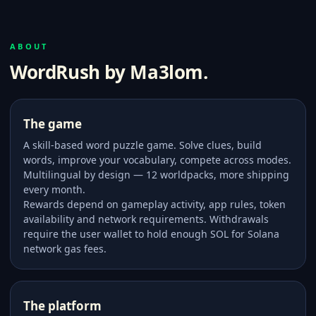
ABOUT
WordRush by Ma3lom.
The game
A skill-based word puzzle game. Solve clues, build
words, improve your vocabulary, compete across modes.
Multilingual by design — 12 worldpacks, more shipping
every month.
Rewards depend on gameplay activity, app rules, token
availability and network requirements. Withdrawals
require the user wallet to hold enough SOL for Solana
network gas fees.
The platform