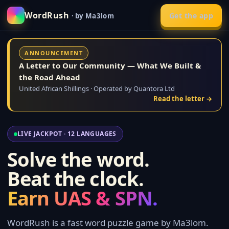
WordRush
Get the app
· by Ma3lom
ANNOUNCEMENT
A Letter to Our Community — What We Built &
the Road Ahead
United African Shillings · Operated by Quantora Ltd
Read the letter →
LIVE JACKPOT · 12 LANGUAGES
Solve the word.
Beat the clock.
Earn UAS & SPN.
WordRush is a fast word puzzle game by Ma3lom.