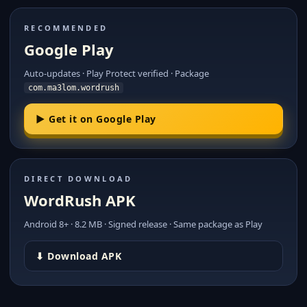
RECOMMENDED
Google Play
Auto-updates · Play Protect verified · Package
com.ma3lom.wordrush
▶ Get it on Google Play
DIRECT DOWNLOAD
WordRush APK
Android 8+ · 8.2 MB · Signed release · Same package as Play
⬇ Download APK