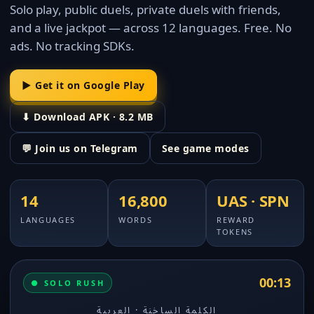
Solo play, public duels, private duels with friends,
and a live jackpot — across 12 languages. Free. No
ads. No tracking SDKs.
▶ Get it on Google Play
⬇ Download APK · 8.2 MB
💬 Join us on Telegram
See game modes
14
16,800
UAS · SPN
LANGUAGES
WORDS
REWARD
TOKENS
00:12
● SOLO RUSH
الكلمة الساخنة · العربية