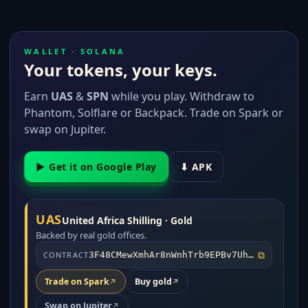
WALLET · SOLANA
Your tokens, your keys.
Earn
UAS
&
SPN
while you play. Withdraw to
Phantom, Solflare or Backpack. Trade on Spark or
swap on Jupiter.
▶ Get it on Google Play
⬇ APK
UAS
United Africa Shilling · Gold
Backed by real gold offices.
⧉
CONTRACT
3F48CMewXmhAr8nWnhTrb9EPBv7UhAW2rWs5AM5D4o1o
Trade on Spark
Buy gold
↗
↗
Swap on Jupiter
↗