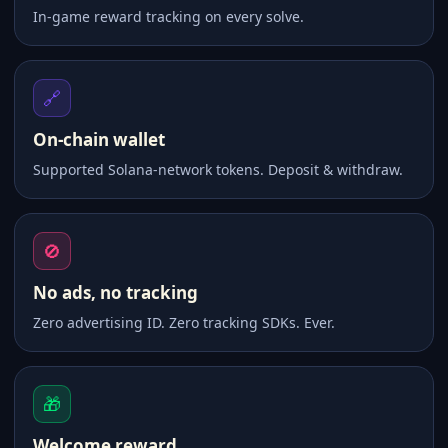
In-game reward tracking on every solve.
🔗
On-chain wallet
Supported Solana-network tokens. Deposit & withdraw.
🚫
No ads, no tracking
Zero advertising ID. Zero tracking SDKs. Ever.
🎁
Welcome reward