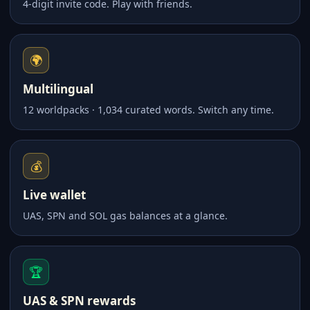
4-digit invite code. Play with friends.
🌍
Multilingual
12 worldpacks · 1,034 curated words. Switch any time.
💰
Live wallet
UAS, SPN and SOL gas balances at a glance.
🏆
UAS & SPN rewards