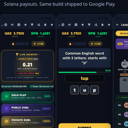
Solana payouts. Same build shipped to Google Play.