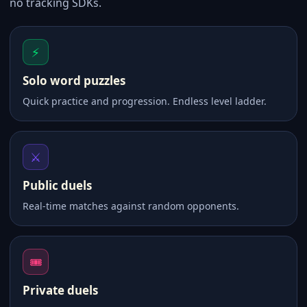
no tracking SDKs.
⚡
Solo word puzzles
Quick practice and progression. Endless level ladder.
⚔️
Public duels
Real-time matches against random opponents.
🎟
Private duels