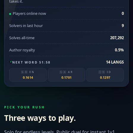
takes it.
Players online now
0
Solvers in last hour
9
Solves all-time
207,292
Author royalty
0.5%
14 LANGS
NEXT WORD 51:58
🇬🇧 EN
🇸🇦 AR
🇮🇩 ID
0.1614
0.1701
0.1297
PICK YOUR RUSH
Three ways to play.
Solo for endless levels. Public duel for instant 1v1.