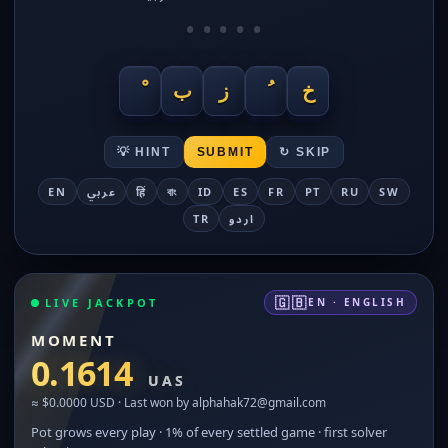
•
•
•
•
•
ب
ز
خ
💡 HINT
SUBMIT
↻ SKIP
EN
عربي
हिं
বাং
ID
ES
FR
PT
RU
SW
TR
اردو
🇬🇧
LIVE JACKPOT
EN · ENGLISH
MOMENT
0.1614
UAS
≈ $0.0000 USD · Last won by alphahak72@gmail.com
Pot grows every play · 1% of every settled game · first solver