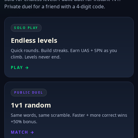
Private duel for a friend with a 4-digit code.
SOLO PLAY
Endless levels
Quick rounds. Build streaks. Earn UAS + SPN as you
climb. Levels never end.
PLAY →
PUBLIC DUEL
1v1 random
Same words, same scramble. Faster + more correct wins
+50% bonus.
MATCH →