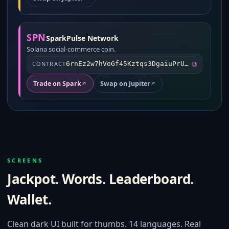
SPN
SparkPulse Network
Solana social-commerce coin.
⧉
CONTRACT
6rnEz2w7hVoGf45Kztqs3DgaiuPrUbVS6FUXuTtrdknT
Trade on Spark
Swap on Jupiter
↗
↗
SCREENS
Jackpot. Words. Leaderboard.
Wallet.
Clean dark UI built for thumbs. 14 languages. Real